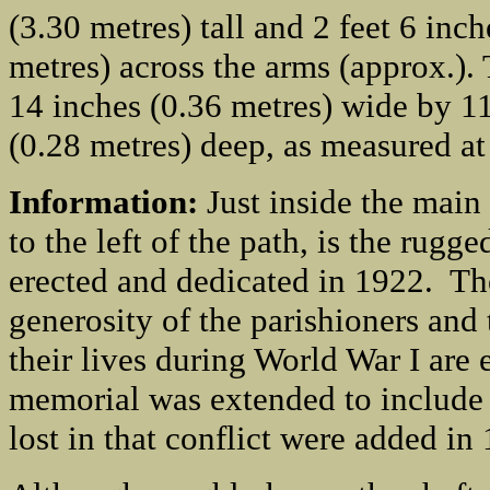
(3.30 metres) tall and 2 feet 6 inch
metres) across the arms (approx.). 
14 inches (0.36 metres) wide by 1
(0.28 metres) deep, as measured at
Information:
Just inside the main
to the left of the path, is the ru
erected and dedicated in 1922. Th
generosity of the parishioners and
their lives during World War I are
memorial was extended to include 
lost in that conflict were added in