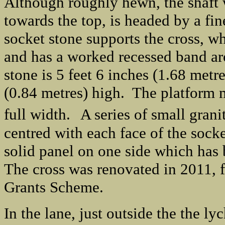
Although roughly hewn, the shaft w
towards the top, is headed by a fi
socket stone supports the cross, wh
and has a worked recessed band aro
stone is 5 feet 6 inches (1.68 metr
(0.84 metres) high. The platform m
full width.
A series of small grani
centred with each face of the socke
solid panel on one side which has 
The cross was renovated in 2011, 
Grants Scheme.
In the lane, just outside the the ly