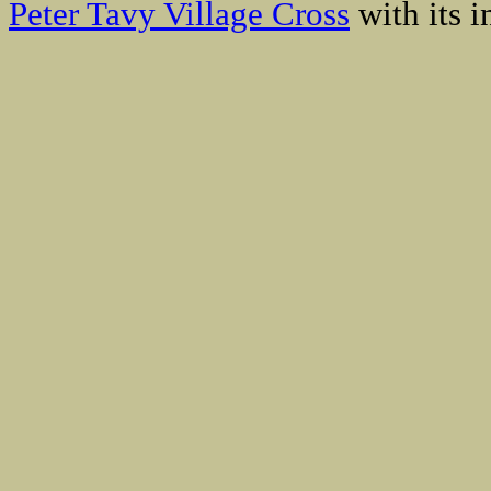
Peter Tavy Village Cross
with its i