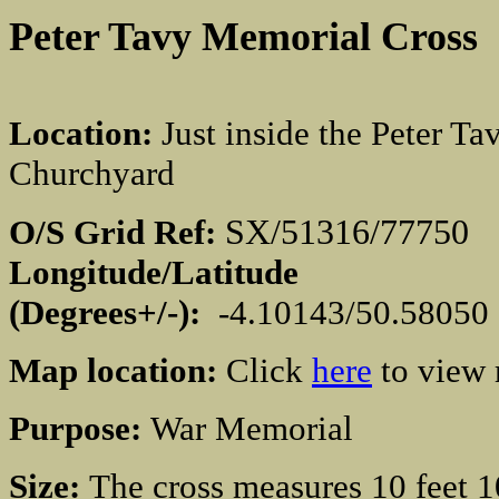
Peter Tavy Memorial
Cross
Location:
Just inside the Peter Ta
Churchyard
SX/51316/777
O/S Grid Ref:
Longitude/Latitude
(Degrees+/-):
-4.10143/50.58050
Map location:
Click
here
to view
Purpose:
War Memorial
Size:
The cross measures 10 feet 1