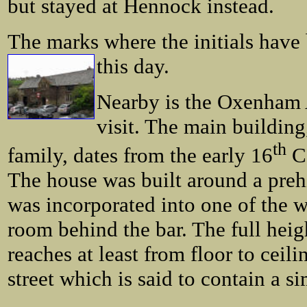
but stayed at Hennock instead.
The marks where the initials have 
this day.
Nearby is the Oxenham 
visit. The main buildi
th
family, dates from the early 16
Ce
The house was built around a preh
was incorporated into one of the w
room behind the bar. The full heigh
reaches at least from floor to ceili
street which is said to contain a si