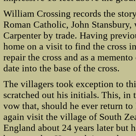
William Crossing records the story
Roman Catholic, John Stansbury, 
Carpenter by trade. Having previo
home on a visit to find the cross i
repair the cross and as a memento o
date into the base of the cross.
The villagers took exception to th
scratched out his initials. This, i
vow that, should he ever return to
again visit the village of South Zea
England about 24 years later but he