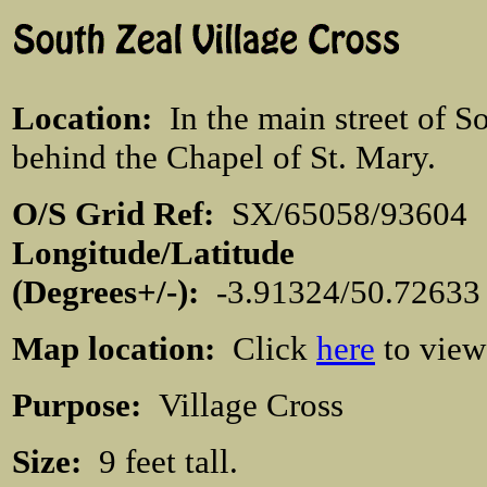
Location
:
In the main street of S
behind the Chapel of St. Mary.
O/S Grid Ref:
SX/65058/936
Longitude/Latitude
(Degrees+/-):
-3.91324/50.7263
Map location:
Click
here
to view
Purpose:
Village Cross
Size:
9 feet tall.