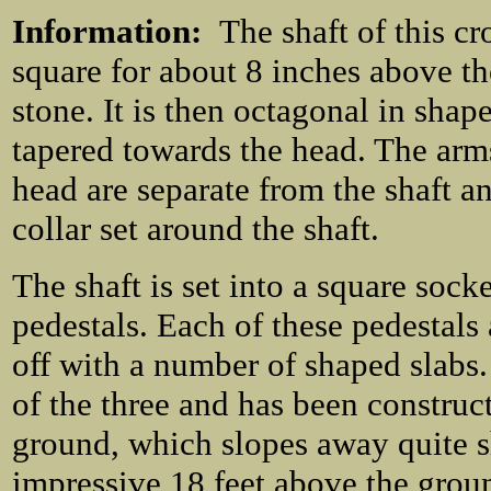
Information:
The shaft of this cro
square for about 8 inches above th
stone. It is then octagonal in shap
tapered towards the head. The arm
head are separate from the shaft a
collar set around the shaft.
The shaft is set into a square sock
pedestals. Each of these pedestals
off with a number of shaped slabs.
of the three and has been construc
ground, which slopes away quite sh
impressive 18 feet above the grou