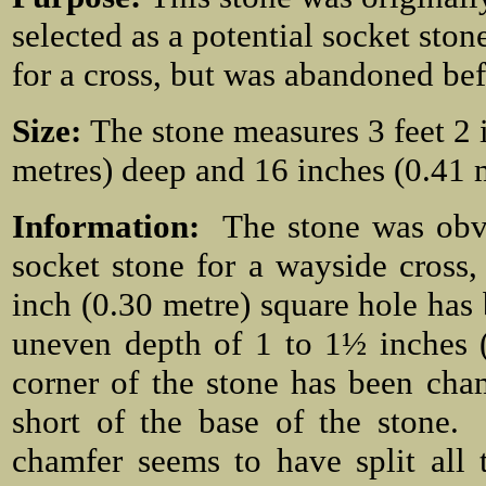
selected as a potential socket ston
for a cross, but was abandoned bef
Size:
The stone measures 3 feet 2 
metres) deep and 16 inches (0.41 
Information:
The stone was obv
socket stone for a wayside cros
inch (0.30 metre) square hole has b
uneven depth of 1 to 1½ inches (
corner of the stone has been cha
short of the base of the stone.
chamfer seems to have split all