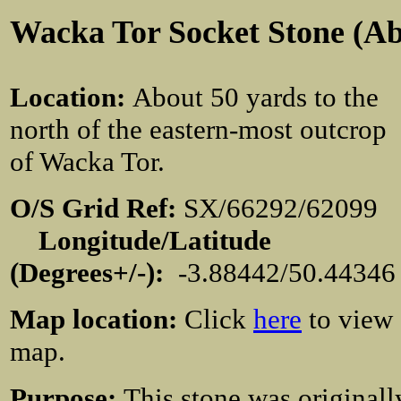
Wacka Tor Socket Stone (A
Location
:
About 50 yards to the
north of the eastern-most outcrop
of Wacka Tor.
O/S Grid Ref:
SX/66292/62099
Longitude/Latitude
(Degrees+/-):
-3.88442/50.44346
Map location:
Click
here
to view
map.
Purpose:
This stone was originall