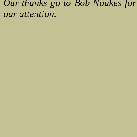
Our thanks go to Bob Noakes for
our attention.