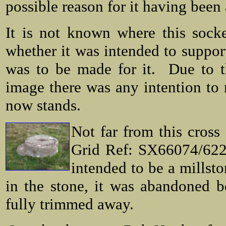
possible reason for it having bee
It is not known where this sock
whether it was intended to support
was to be made for it. Due to th
image there was any intention to 
now stands.
Not far from this cross
Grid Ref: SX66074/6224
intended to be a millsto
in the stone, it was abandoned b
fully trimmed away.