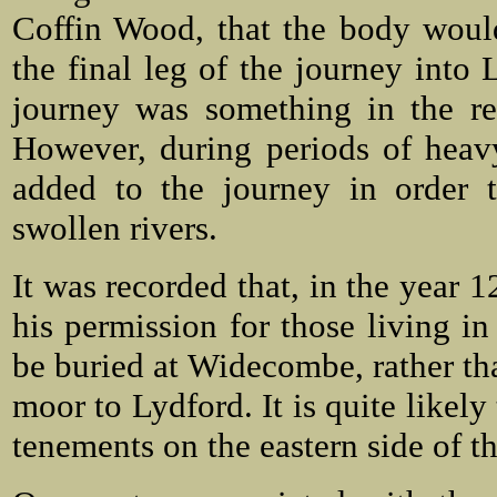
Coffin Wood, that the body would
the final leg of the journey into
journey was something in the re
However, during periods of heav
added to the journey in order t
swollen rivers.
It was recorded that, in the year
his permission for those living i
be buried at Widecombe, rather th
moor to Lydford. It is quite likely
tenements on the eastern side of t