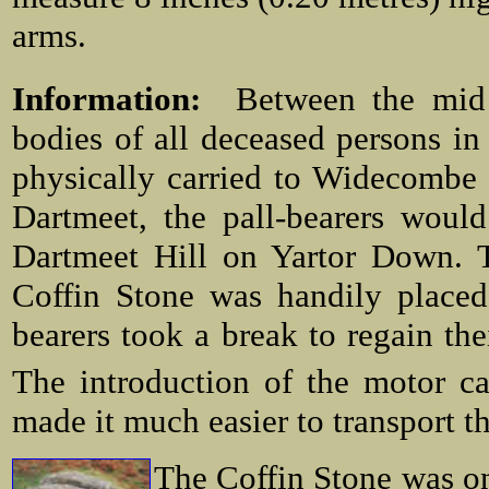
arms.
Information:
Between the mid
bodies of all deceased persons i
physically carried to Widecombe 
Dartmeet, the pall-bearers woul
Dartmeet Hill on Yartor Down. T
Coffin Stone was handily placed
bearers took a break to regain the
The introduction of the motor ca
made it much easier to transport th
The Coffin Stone was on