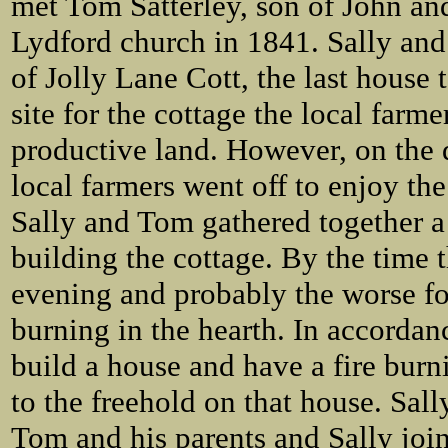
met Tom Satterley, son of John and
Lydford church in 1841. Sally and
of Jolly Lane Cott, the last house 
site for the cottage the local farm
productive land. However, on the d
local farmers went off to enjoy the
Sally and Tom gathered together 
building the cottage. By the time 
evening and probably the worse for
burning in the hearth. In accorda
build a house and have a fire burn
to the freehold on that house. Sall
Tom and his parents and Sally join