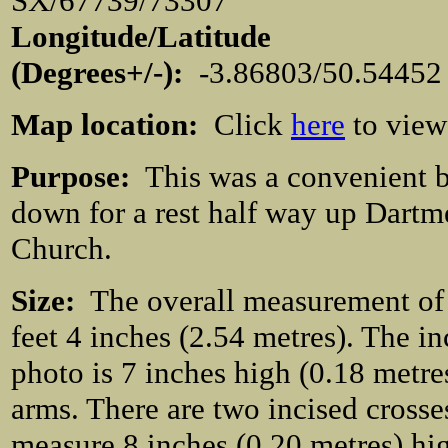
SX/67739/73307
Longitude/Latitude
(Degrees+/-):
-3.86803/50.54452
Map location:
Click
here
to view
Purpose:
This was a convenient bo
down for a rest half way up Dartm
Church.
Size:
The overall measurement of t
feet 4 inches (2.54 metres). The in
photo is 7 inches high (0.18 metre
arms. There are two incised crosse
measure 8 inches (0.20 metres) hig