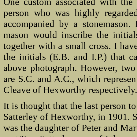
One custom associated with the 
person who was highly regarded
accompanied by a stonemason. Du
mason would inscribe the initia
together with a small cross. I hav
the initials (E.B. and I.P.) that 
above photograph. However, two o
are S.C. and A.C., which represe
Cleave of Hexworthy respectively
It is thought that the last person 
Satterley of Hexworthy, in 1901. 
was the daughter of Peter and Ma