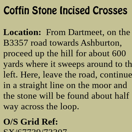
Location
:
From Dartmeet, on the
B3357 road towards Ashburton,
proceed up the hill for about 600
yards where it sweeps around to t
left. Here, leave the road, continu
in a straight line on the moor and
the stone will be found about half
way across the loop.
O/S Grid Ref: