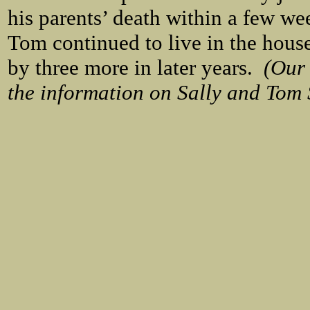
his parents’ death within a few we
Tom continued to live in the house
by three more in later years.
(Our 
the information on Sally and Tom S