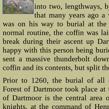
into two, lengthways, b
that many years ago a
was on his way to burial at th
normal routine, the coffin was la
break during their ascent up Da
happy with this person being buri
sent a massive thunderbolt down
coffin and its contents, but split t
Prior to 1260, the burial of al
Forest of Dartmoor took place at 
of Dartmoor is the central area
knights, at the command of Henr