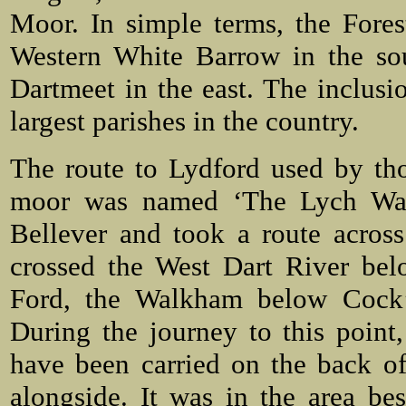
Moor. In simple terms, the Fores
Western White Barrow in the so
Dartmeet in the east. The inclusi
largest parishes in the country.
The route to Lydford used by tho
moor was named ‘The Lych Way’.
Bellever and took a route acros
crossed the West Dart River bel
Ford, the Walkham below Cock’s
During the journey to this poin
have been carried on the back of
alongside. It was in the area be