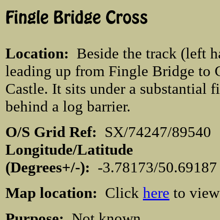
Location
:
Beside the track (left 
leading up from Fingle Bridge to
Castle. It sits under a substantial fi
behind a log barrier.
O/S Grid Ref:
SX/74247/895
Longitude/Latitude
(Degrees+/-):
-3.78173/50.6918
Map location:
Click
here
to view
Purpose:
Not known.