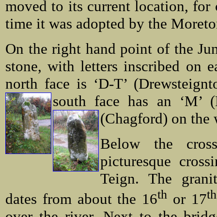
moved to its current location, for
time it was adopted by the Moret
On the right hand point of the Ju
stone, with letters inscribed on e
north face is ‘D-T’ (Drewsteignt
south face has an ‘M’ 
(Chagford) on the
Below the cros
picturesque cross
Teign. The grani
th
th
dates from about the 16
or 17
over the river. Next to the bridg