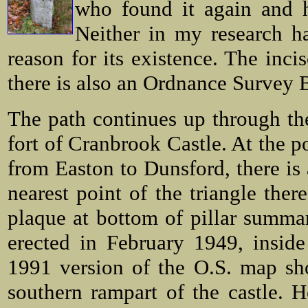
who found it again and ha
Neither in my research ha
reason for its existence. The inci
there is also an Ordnance Survey 
The path continues up through th
fort of Cranbrook Castle. At the p
from Easton to Dunsford, there is a
nearest point of the triangle ther
plaque at bottom of pillar summari
erected in February 1949, insid
1991 version of the O.S. map sho
southern rampart of the castle. 