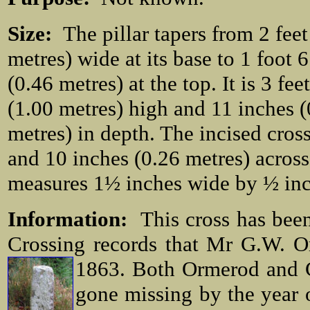
Size:
The pillar tapers from 2 feet
metres) wide at its base to 1 foot 
(0.46 metres) at the top. It is 3 fee
(1.00 metres) high and 11 inches (
metres) in depth. The incised cros
and 10 inches (0.26 metres) across
measures 1½ inches wide by ½ inc
Information:
This cross has been
Crossing records that Mr G.W. O
1863. Both
Ormerod and C
gone missing by the year o