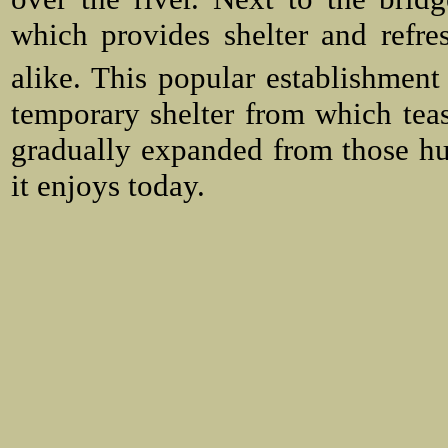
which provides shelter and refre
alike. This popular establishment 
temporary shelter from which teas
gradually expanded from those h
it enjoys today.