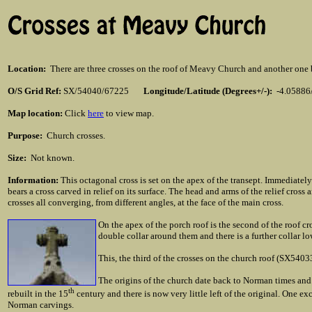
Location
:
There are three crosses on the roof of Meavy Church and another one bu
O/S Grid Ref:
SX/54040/67225
Longitude/Latitude (Degrees+/-):
-4.05886
Map location:
Click
here
to view map.
Purpose:
Church crosses.
Size:
Not known.
Information:
This octagonal cross is set on the apex of the transept. Immediatel
bears a cross carved in relief on its surface. The head and arms of the relief cross
crosses all converging, from different angles, at the face of the main cross.
On the apex of the porch roof is the second of the roof 
double collar around them and there is a further collar l
This, the third of the crosses on the church roof (SX54033
The origins of the church date back to Norman times and 
th
rebuilt in the 15
century and there is now very little left of the original. One exc
Norman carvings.