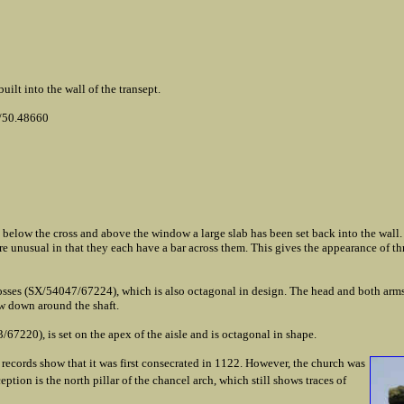
ilt into the wall of the transept.
/50.48660
y below the cross and above the window a large slab has been set back into the wall.
 are unusual in that they each have a bar across them. This gives the appearance of th
crosses (SX/54047/67224), which is also octagonal in design. The head and both arm
ow down around the shaft.
/67220), is set on the apex of the aisle and is octagonal in shape.
records show that it was first consecrated in 1122. However, the church was
eption is the north pillar of the chancel arch, which still shows traces of