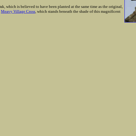
, which is believed to have been planted at the same time as the original,
e
Meavy Village Cross
, which stands beneath the shade of this magnificent