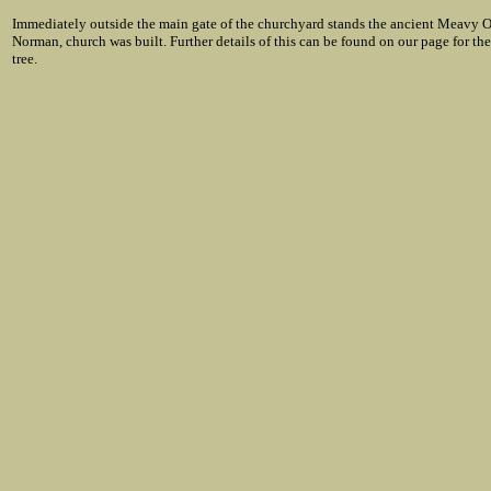
Immediately outside the main gate of the churchyard stands the ancient Meavy Oak
Norman, church was built. Further details of this can be found on our page for th
tree.