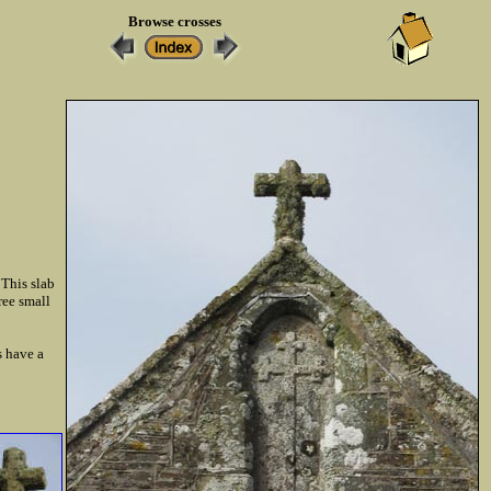
Browse crosses
 This slab
ree small
s have a