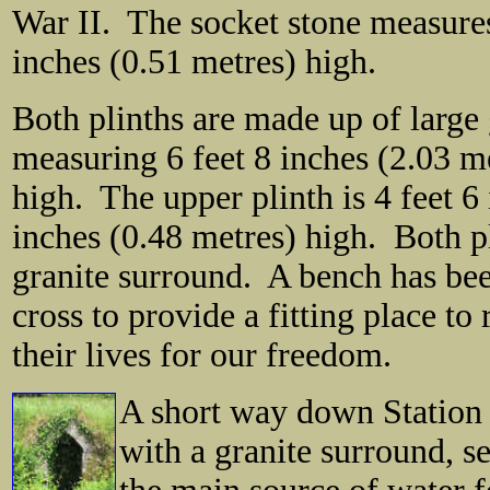
War II. The socket stone measures
inches (0.51 metres) high.
Both plinths are made up of large 
measuring 6 feet 8 inches (2.03 m
high. The upper plinth is 4 feet 6
inches (0.48 metres) high. Both p
granite surround. A bench has been
cross to provide a fitting place to
their lives for our freedom.
A short way down Station 
with a granite surround, s