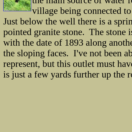
the main source of water fo
village being connected to
Just below the well there is a sprin
pointed granite stone. The stone is
with the date of 1893 along anothe
the sloping faces. I've not been ab
represent, but this outlet must ha
is just a few yards further up the 