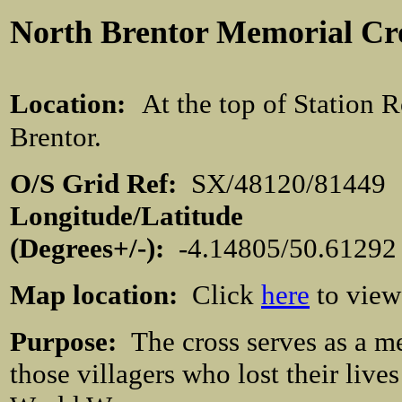
North Brentor
Memorial Cr
Location:
At the top of Station 
Brentor.
O/S Grid Ref:
SX/48120/81
Longitude/Latitude
(Degrees+/-):
-4.14805/50.
61292
Map location:
Click
here
to view
Purpose:
The cross serves as a m
those villagers who lost their lives