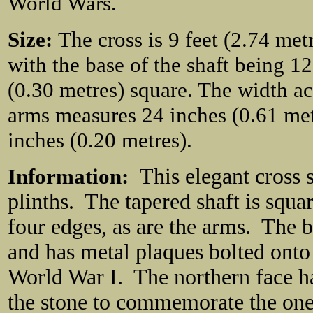
World Wars.
Size:
The cross is 9 feet (2.74 metre
with the base of the shaft being 1
(0.30 metres) square. The width ac
arms measures 24 inches (0.61 met
inches (0.20 metres).
Information:
This elegant cross 
plinths. The tapered shaft is squa
four edges, as are the arms. The b
and has metal plaques bolted onto
World War I. The northern face has
the stone to commemorate the one 