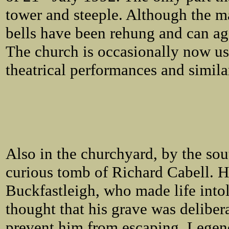
tower and steeple. Although the ma
bells have been rehung and can ag
The church is occasionally now us
theatrical performances and simila
Also in the churchyard, by the sout
curious tomb of Richard Cabell. H
Buckfastleigh, who made life intole
thought that his grave was delibera
prevent him from escaping. Legend