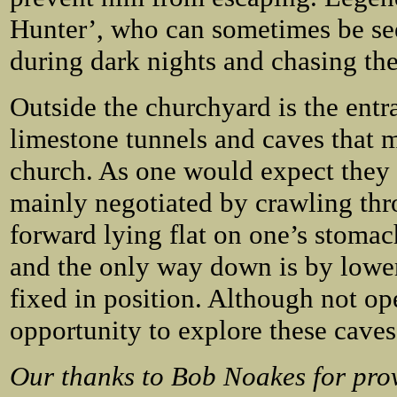
Hunter’, who can sometimes be se
during dark nights and chasing th
Outside the churchyard is the entra
limestone tunnels and caves that m
church. As one would expect they 
mainly negotiated by crawling th
forward lying flat on one’s stomac
and the only way down is by lower
fixed in position. Although not ope
opportunity to explore these caves 
Our thanks to Bob Noakes for pro