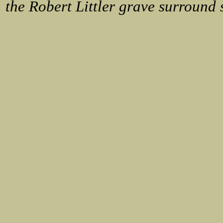
the Robert Littler grave surround 