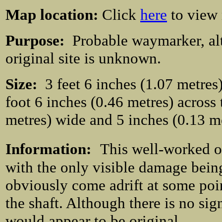
Map location:
Click
here
to view
Purpose:
Probable waymarker, al
original site is unknown.
Size:
3 feet 6 inches (1.07 metres) 
foot 6 inches (0.46 metres) across 
metres) wide and 5 inches (0.13 m
Information:
This well-worked oc
with the only visible damage being 
obviously come adrift at some poin
the shaft. Although there is no sign
would appear to be original.