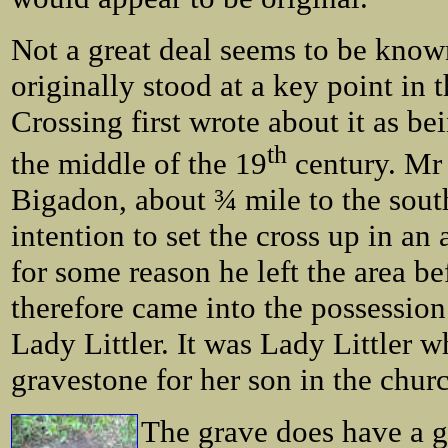
Not a great deal seems to be known 
originally stood at a key point in 
Crossing first wrote about it as be
th
the middle of the 19
century. Mr 
Bigadon, about ¾ mile to the south
intention to set the cross up in a
for some reason he left the area b
therefore came into the possessio
Lady Littler. It was Lady Littler w
gravestone for her son in the chur
The grave does have a g