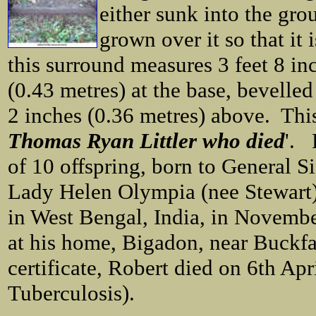
either sunk into the gro
grown over it so that it 
this surround measures 3 feet 8 in
(0.43 metres) at the base, bevelled
2 inches (0.36 metres) above. This 
Thomas Ryan Littler who died
'. 
of 10 offspring, born to General S
Lady Helen Olympia (nee Stewart)
in West Bengal, India, in Novembe
at his home, Bigadon, near Buckfa
certificate, Robert died on 6th Ap
Tuberculosis).