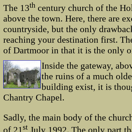
th
The 13
century church of the Holy
above the town. Here, there are ex
countryside, but the only drawback
reaching your destination first. T
of Dartmoor in that it is the only o
Inside the gateway, abov
the ruins of a much olde
building exist, it is tho
Chantry Chapel.
Sadly, the main body of the church
st
of 21
July 1992. The only part th