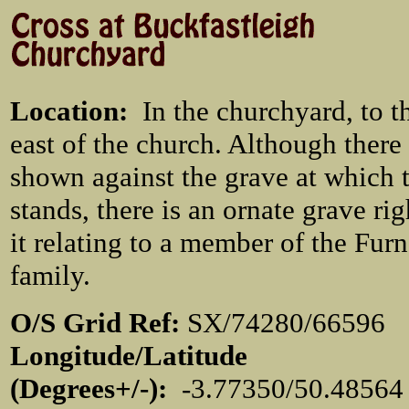
Location
:
In the churchyard, to t
east of the church. Although there
shown against the grave at which 
stands, there is an ornate grave rig
it relating to a member of the Fur
family.
O/S Grid Ref:
SX/74280/665
Longitude/Latitude
(Degrees+/-):
-3.77350/50.48564