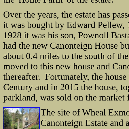
Over the years, the estate has pas
it was bought by Edward Pellew,
1928 it was his son, Pownoll Bas
had
the new Canonteign House bui
about 0.4 miles to the south of t
moved to this new house and Cano
thereafter. Fortunately, the hous
Century and in 2015 the house, tog
parkland, was sold on the market f
The site of Wheal Exmou
Canonteign Estate and a