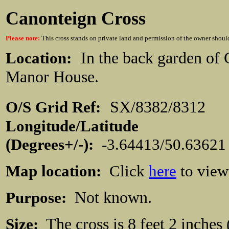
Canonteign Cross
Please note:
This cross stands on private land and permission of the owner shoul
Location:
In the back garden of
Manor House.
O/S Grid Ref:
SX/8382/831
Longitude/Latitude
(Degrees+/-):
-3.64413/50.63621
Map location:
Click
here
to view
Purpose:
Not known.
Size:
The cross is 8 feet 2 inches 