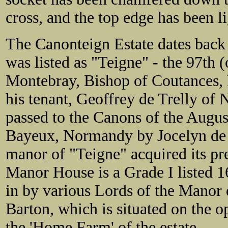
cross, and the top edge has been l
The Canonteign Estate dates back
was listed as "Teigne" - the 97th 
Montebray, Bishop of Coutances, 
his tenant, Geoffrey de Trelly o
passed to the Canons of
the Augus
Bayeux, Normandy by Jocelyn de la
manor of "Teigne" acquired its p
Manor House is a Grade I listed 1
in by various Lords of the Manor
Barton, which is situated on the o
the 'Home Farm' of the estate.