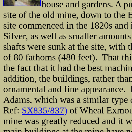
house and gardens. A pu
site of the old mine, down to the
site commenced in the 1820s and i
Silver, as well as smaller amounts
shafts were sunk at the site, with
of 80 fathoms (480 feet). That th
the fact that it had the best mach
addition, the buildings, rather tha
ornamental and fine appearance.
Adams, which was a similar type o
Ref:
SX835/837)
of Wheal Exmout
mine was greatly reduced and it 
main buildings at the mine have n