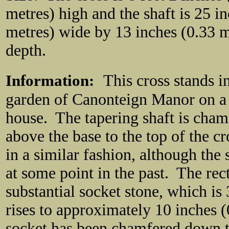
metres) high and the shaft is 25 i
metres) wide by 13 inches (0.33 m
depth.
Information:
This cross stands i
garden of Canonteign Manor on a ra
house. The tapering shaft is chamf
above the base to the top of the 
in a similar fashion, although th
at some point in the past. The rect
substantial socket stone, which is
rises to approximately 10 inches 
socket has been chamfered down th