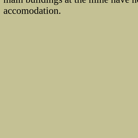
accomodation.