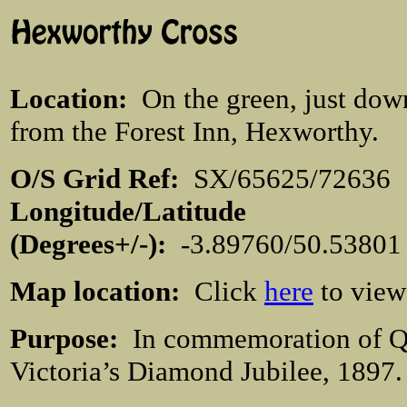
Location
:
On the green, just dow
from the Forest Inn, Hexworthy.
O/S Grid Ref:
SX/65625/726
Longitude/Latitude
(Degrees+/-):
-3.89760/50.538
Map location:
Click
here
to view
Purpose:
In commemoration of 
Victoria’s Diamond Jubilee, 1897.