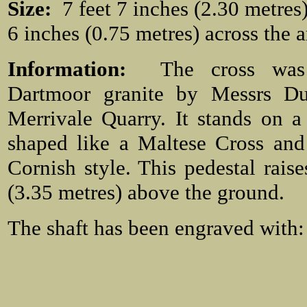
Size:
7 feet 7 inches (2.30 metres) 
6 inches (0.75 metres) across the 
Information:
The cross wa
Dartmoor granite by Messrs Du
Merrivale Quarry. It stands on a
shaped like a Maltese Cross and
Cornish style. This pedestal raise
(3.35 metres) above the ground.
The shaft has been engraved with