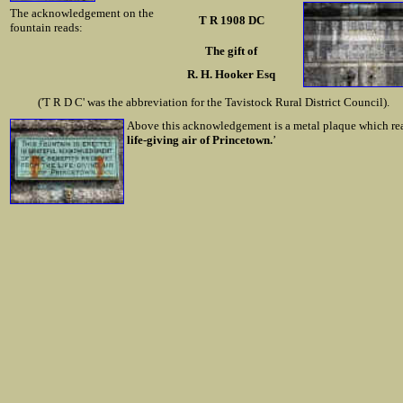
The acknowledgement on the
T R 1908 DC
fountain reads:
The gift of
R. H. Hooker Esq
('T R D C' was the abbreviation for the Tavistock Rural District Council).
Above this acknowledgement is a metal plaque which rea
life-giving air of Princetown.
’