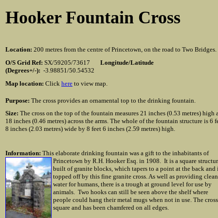
Hooker Fountain Cross
Location:
200 metres from the centre of Princetown, on the road to Two Bridges.
O/S Grid Ref:
SX/59205/73617
Longitude/Latitude
(Degrees+/-):
-3.98851/50.54532
Map location:
Click
here
to view map.
Purpose:
The cross provides an ornamental top to the drinking fountain.
Size:
The cross on the top of the fountain measures 21 inches (0.53 metres) high 
18 inches (0.46 metres) across the arms. The whole of the fountain structure is 6 f
8 inches (2.03 metres) wide by 8 feet 6 inches (2.59 metres) high.
Information:
This elaborate drinking fountain was a gift to the inhabitants of
Princetown by R.H. Hooker Esq. in 1908. It is a
square structu
built of granite blocks, which tapers to a point at the back and 
topped off by this fine granite cross. As well as providing clean
water for humans, there is a trough at ground level for use by
animals. Two hooks can still be seen above the shelf where
people could hang their metal mugs when not in use. The cross
square and has been chamfered on all edges.