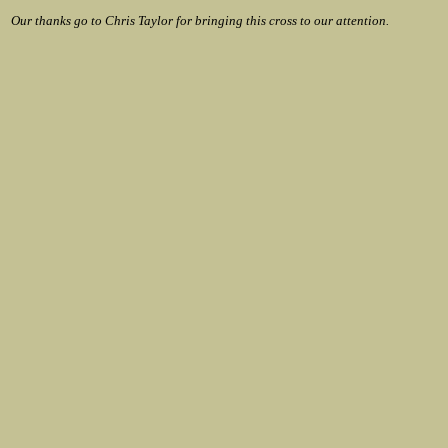
Our thanks go to Chris Taylor for bringing this cross to our attention.