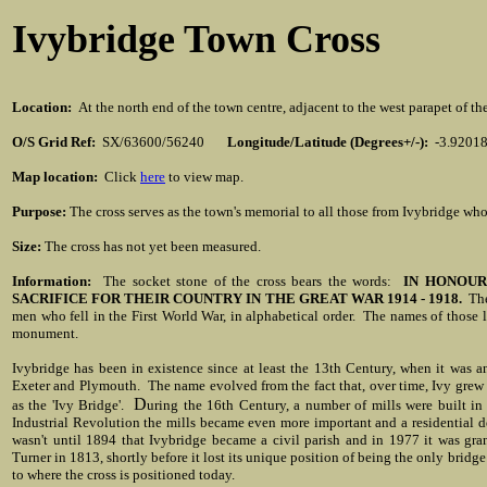
Ivybridge Town Cross
Location
:
At the north end of the town centre, adjacent to the west parapet of t
O/S Grid Ref:
SX/63600/56240
Longitude/Latitude (Degrees+/-):
-3.9201
Map location:
Click
here
to view map.
Purpose:
The cross serves as the town's memorial to all those from Ivybridge who
Size:
The cross has not yet been measured.
Information:
The socket stone of the cross bears the words:
IN HONOUR
SACRIFICE FOR THEIR COUNTRY IN THE GREAT WAR 1914 - 1918.
The 
men who fell in the First World War, in alphabetical order. The names of those l
monument.
Ivybridge has been in existence since at least the 13th Century, when it was 
Exeter and Plymouth. The name evolved from the fact that, over time, Ivy grew 
D
as the 'Ivy Bridge'.
uring the 16th Century, a number of mills were built in 
Industrial Revolution the mills became even more important and a residential d
wasn't until 1894 that Ivybridge became a civil parish and in 1977 it was gra
Turner in 1813, shortly before it lost its unique position of being the only brid
to where the cross is positioned today.