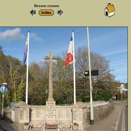
Browse crosses