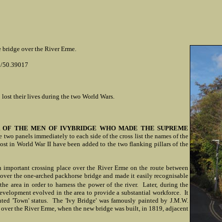
he bridge over the River Erme.
8/50.39017
 lost their lives during the two World Wars.
 OF THE MEN OF IVYBRIDGE WHO MADE THE SUPREME
two panels immediately to each side of the cross list the names of the
ost in World War II have been added to the two flanking pillars of the
an important crossing place over the River Erme on the route between
over the one-arched packhorse bridge and made it easily recognisable
the area in order to harness the power of the river. Later, during the
evelopment evolved in the area to provide a substantial workforce. It
nted 'Town' status. The 'Ivy Bridge' was famously painted by J.M.W.
ge over the River Erme, when the new bridge was built, in 1819, adjacent