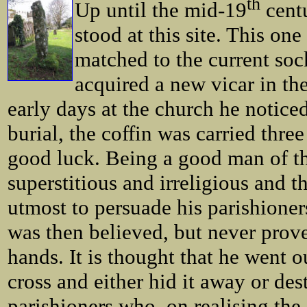
th
Up until the mid-19
centu
stood at this site. This on
matched to the current soc
acquired a new vicar in th
early days at the church he noticed
burial, the coffin was carried thre
good luck. Being a good man of th
superstitious and irreligious and t
utmost to persuade his parishioners 
was then believed, but never prove
hands. It is thought that he went 
cross and either hid it away or des
parishioners who, on realising th