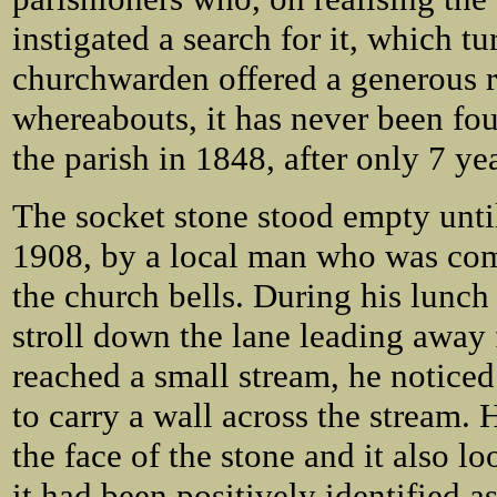
instigated a search for it, which tu
churchwarden offered a generous re
whereabouts, it has never been fo
the parish in 1848, after only 7 yea
The socket stone stood empty until
1908, by a local man who was co
the church bells. During his lunch
stroll down the lane leading away 
reached a small stream, he noticed
to carry a wall across the stream. 
the face of the stone and it also l
it had been positively identified as