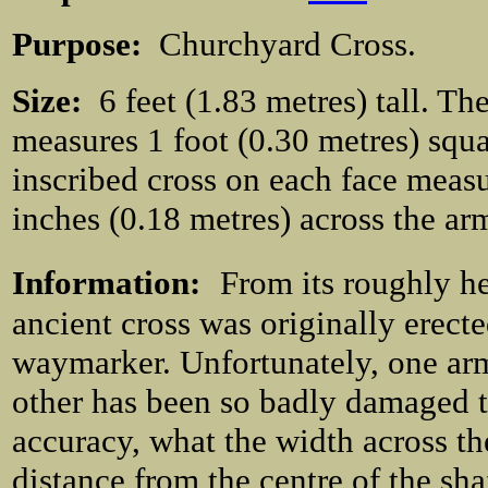
Purpose:
Churchyard Cross.
Size:
6 feet (1.83 metres) tall. The
measures 1 foot (0.30 metres) squ
inscribed cross on each face measu
inches (0.18 metres) across the ar
Information:
From its roughly he
ancient cross was originally erect
waymarker. Unfortunately, one ar
other has been so badly damaged th
accuracy, what the width across t
distance from the centre of the sha