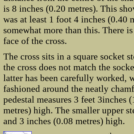
is 8 inches (0.20 metres). This sho
was at least 1 foot 4 inches (0.40 m
somewhat more than this. There is 
face of the cross.
The cross sits in a square socket s
the cross does not match the socket
latter has been carefully worked,
fashioned around the neatly chamf
pedestal measures 3 feet 3inches (
metres) high. The smaller upper ste
and 3 inches (0.08 metres) high.