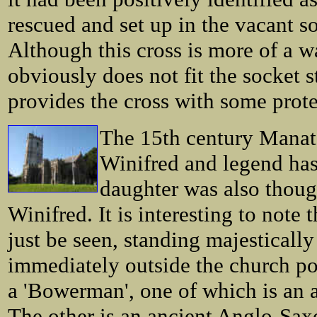
rescued and set up in the vacant s
Although this cross is more of a w
obviously does not fit the socket 
provides the cross with some protec
The 15th century Manato
Winifred and legend has
daughter was also thou
Winifred. It is interesting to not
just be seen, standing majestical
immediately outside the church po
a 'Bowerman', one of which is an a
The other is an ancient Anglo-Sax