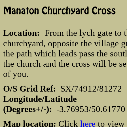
Location
:
From the lych gate to 
churchyard, opposite the village g
the path which leads pass the sout
the church and the cross will be s
of you.
O/S Grid Ref:
SX/74912/812
Longitude/Latitude
(Degrees+/-):
-3.76953/50.6177
Map location:
Click
here
to view