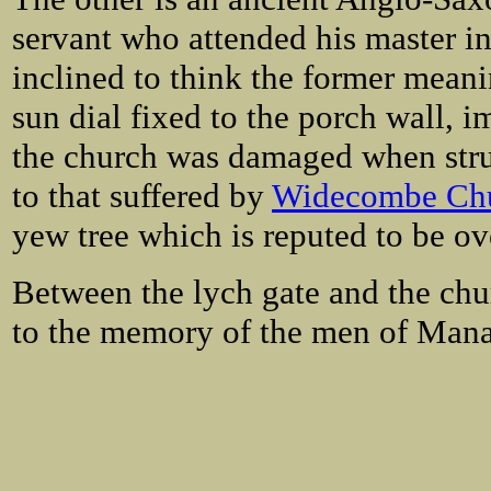
servant who attended his master in 
inclined to think the former meani
sun dial fixed to the porch wall, 
the church was damaged when struc
to that suffered by
Widecombe Ch
yew tree which is reputed to be ov
Between the lych gate and the chu
to the memory of the men of Manat