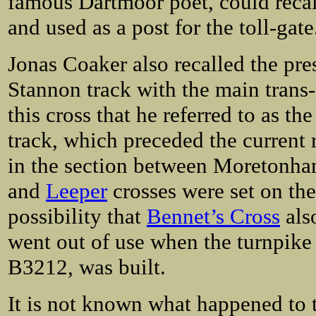
famous Dartmoor poet, could recal
and used as a post for the toll-gate
Jonas Coaker also recalled the pres
Stannon track with the main trans-
this cross that he referred to as t
track, which preceded the current 
in the section between Moretonh
and
Leeper
crosses were set on the 
possibility that
Bennet’s Cross
also
went out of use when the turnpike 
B3212, was built.
It is not known what happened to 