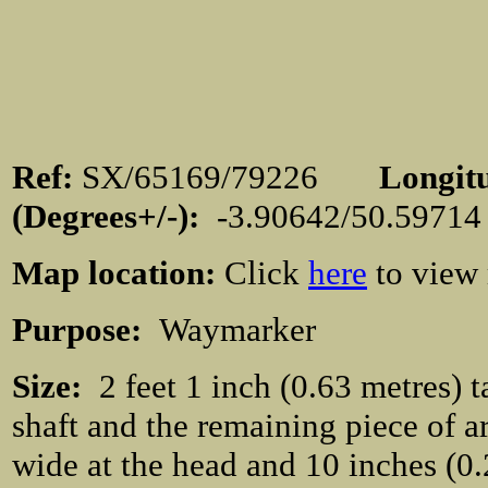
Ref:
SX/65169/79226
Longit
(Degrees+/-):
-3.90642/50.597
Map location:
Click
here
to view
Purpose:
Waymarker
Size:
2 feet 1 inch (0.63 metres) t
shaft and the remaining piece of a
wide at the head and 10 inches (0