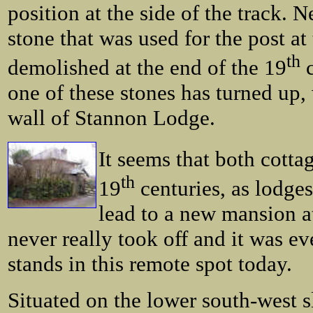
position at the side of the track. 
stone that was used for the post at
th
demolished at the end of the 19
c
one of these stones has turned up, 
wall of Stannon Lodge.
It seems that both cottag
th
19
centuries, as lodges
lead to a new mansion a
never really took off and it was eve
stands in this remote spot today.
Situated on the lower south-west s