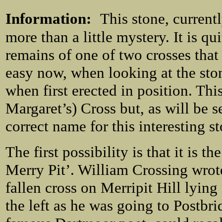
Information:
This stone, currentl
more than a little mystery. It is qui
remains of one of two crosses that
easy now, when looking at the sto
when first erected in position. This
Margaret’s) Cross but, as will be 
correct name for this interesting s
The first possibility is that it is th
Merry Pit’. William Crossing wrote
fallen cross on Merripit Hill lying 
the left as he was going to Postbr