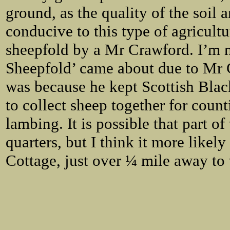
ground, as the quality of the soil
conducive to this type of agricultu
sheepfold by a Mr Crawford. I’m 
Sheepfold’ came about due to Mr C
was because he kept Scottish Black
to collect sheep together for count
lambing. It is possible that part o
quarters, but I think it more likel
Cottage, just over ¼ mile away to 