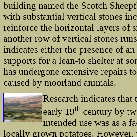
building named the Scotch Sheepfol
with substantial vertical stones in
reinforce the horizontal layers of 
another row of vertical stones runs
indicates either the presence of an
supports for a lean-to shelter at s
has undergone extensive repairs t
caused by moorland animals.
Research indicates that 
th
early 19
century by two
intended use was as a fa
locally grown potatoes. However, t