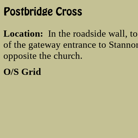
Location
:
In the roadside wall, t
of the gateway entrance to Stann
opposite the church.
O/S Grid