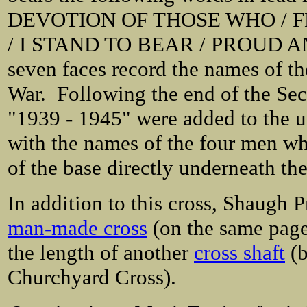
DEVOTION OF THOSE WHO / FE
/ I STAND TO BEAR / PROUD A
seven faces record the names
of th
War. Following the end of the Seco
"1939 - 1945" were added to the up
with the names of the four men who 
of the base directly underneath the
In addition to this cross, Shaugh P
man-made cross
(on the same page 
the length of another
cross shaft
(b
Churchyard Cross).