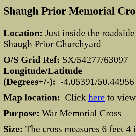
Shaugh Prior Memorial Cro
Location
:
Just inside the roadside
Shaugh Prior Churchyard
O/S Grid Ref:
SX/54277/630
Longitude/Latitude
(Degrees+/-):
-4.05391/50.4495
Map location:
Click
here
to view
Purpose:
War Memorial Cross
Size:
The cross measures 6 feet 4 