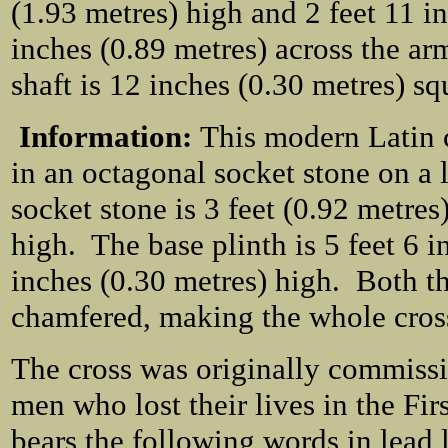
(1.93 metres) high and 2 feet 11 i
inches (0.89 metres) across the ar
shaft is 12 inches (0.30 metres) sq
Information:
This modern Latin c
in an octagonal socket stone on a 
socket stone is 3 feet (0.92 metre
high. The base plinth is 5 feet 6 
inches (0.30 metres) high. Both th
chamfered, making the whole cross
The cross was originally commissi
men who lost their lives in the Fi
bears the following words in lead l