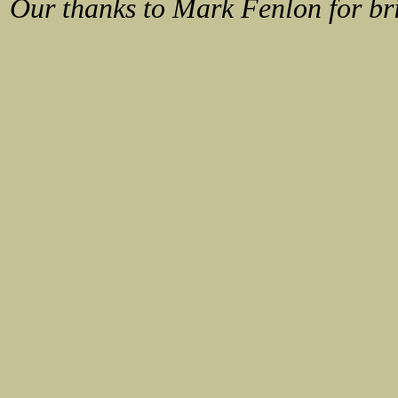
Our thanks to
Mark Fenlon
for br