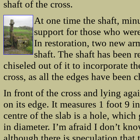
shaft of the cross.
At one time the shaft, minu
support for those who were
In restoration, two new ar
shaft. The shaft has been 
chiseled out of it to incorporate t
cross, as all the edges have been 
In front of the cross and lying aga
on its edge. It measures 1 foot 9 i
centre of the slab is a hole, which
in diameter. I’m afraid I don’t kno
although there is speculation that t