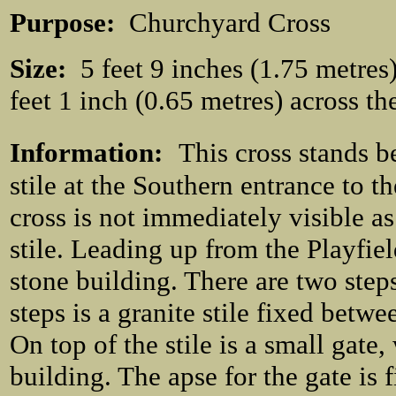
Purpose:
Churchyard Cross
Size:
5 feet 9 inches (1.75 metres) 
feet 1 inch (0.65 metres) across th
Information:
This cross stands b
stile at the Southern entrance to t
cross is not immediately visible as
stile. Leading up from the Playfiel
stone building. There are two steps
steps is a granite stile fixed betwe
On top of the stile is a small gate
building. The apse for the gate is 