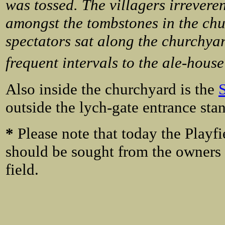
was tossed. The villagers irreverent
amongst the tombstones in the chu
spectators sat along the churchya
frequent intervals to the ale-house
Also inside the churchyard is the
outside the lych-gate entrance sta
*
Please note that
today the Playfi
should be sought from the owners 
field.