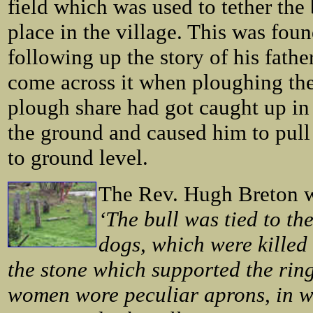
field which was used to tether the 
place in the village. This was fou
following up the story of his fath
come across it when ploughing the 
plough share had got caught up in
the ground and caused him to pull 
to ground level.
The Rev. Hugh Breton wr
‘The bull was tied to th
dogs, which were killed 
the stone which supported the rin
women wore peculiar aprons, in wh