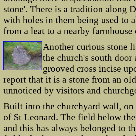
stone'. There is a tradition along 
with holes in them being used to a
from a leat to a nearby farmhouse 
Another curious stone li
the church's south door 
grooved cross incise up
report that it is a stone from an ol
unnoticed by visitors and churchgo
Built into the churchyard wall, on 
of St Leonard. The field below th
and this has always belonged to t