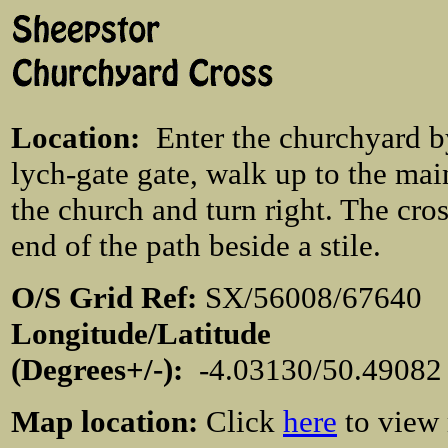
Location
:
Enter the churchyard b
lych-gate gate, walk up to the mai
the church and turn right. The cross
end of the path beside a stile.
O/S Grid Ref:
SX/56008/676
Longitude/Latitude
(Degrees+/-):
-4.03130/50.4908
Map location:
Click
here
to view