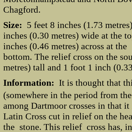
Chagford.
Size:
5 feet 8 inches (1.73 metres)
inches (0.30 metres) wide at the to
inches (0.46 metres) across at the
bottom. The relief cross on the sou
metres) tall and 1 foot 1 inch (0.3
Information:
It is thought that t
(somewhere in the period from the
among Dartmoor crosses in that it i
Latin Cross cut in relief on the hea
the stone. This relief cross has, in