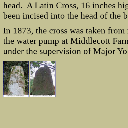
head. A Latin Cross, 16 inches hi
been incised into the head of the b
In 1873, the cross was taken from i
the water pump at Middlecott Farm
under the supervision of Major Yoll