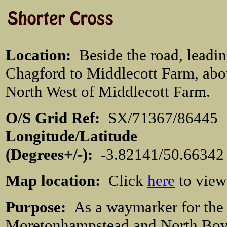
Location
:
Beside the road, leadi
Chagford to Middlecott Farm, abo
North West of Middlecott Farm.
O/S Grid Ref:
SX/71367/864
Longitude/Latitude
(Degrees+/-):
-3.82141/50.66342
Map location:
Click
here
to view
Purpose:
As a waymarker for the
Moretonhampstead and North Bov