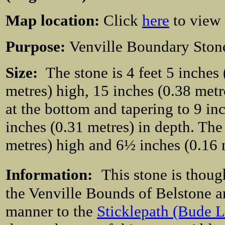
Map location:
Click
here
to view
Purpose:
Venville Boundary Ston
Size:
The stone is 4 feet 5 inches
metres) high, 15 inches (0.38 metr
at the bottom and tapering to 9 inch
inches (0.31 metres) in depth. The r
metres) high and 6½ inches (0.16 m
Information:
This stone is thou
the Venville Bounds of Belstone a
manner to the
Sticklepath (Bude L