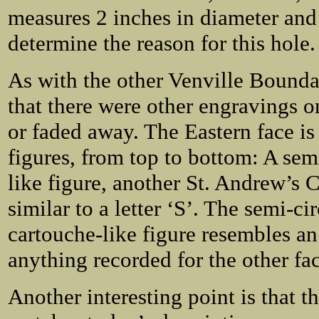
measures 2 inches in diameter and
determine the reason for this hole.
As with the other Venville Bounda
that there were other engravings o
or faded away. The Eastern face i
figures, from top to bottom: A sem
like figure, another St. Andrew’s 
similar to a letter ‘S’. The semi-ci
cartouche-like figure resembles an
anything recorded for the other fac
Another interesting point is that t