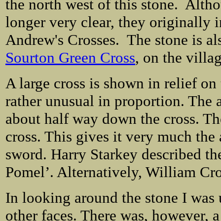
the north west of this stone. Alth
longer very clear, they originally 
Andrew's Crosses. The stone is also
Sourton Green Cross
, on the vill
A large cross is shown in relief on
rather unusual in proportion. The 
about half way down the cross. The
cross. This gives it very much the
sword. Harry Starkey described the
Pomel’. Alternatively, William Cros
In looking around the stone I was 
other faces. There was, however, a