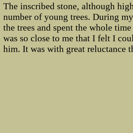
The inscribed stone, although hig
number of young trees. During my v
the trees and spent the whole time
was so close to me that I felt I c
him. It was with great reluctance 