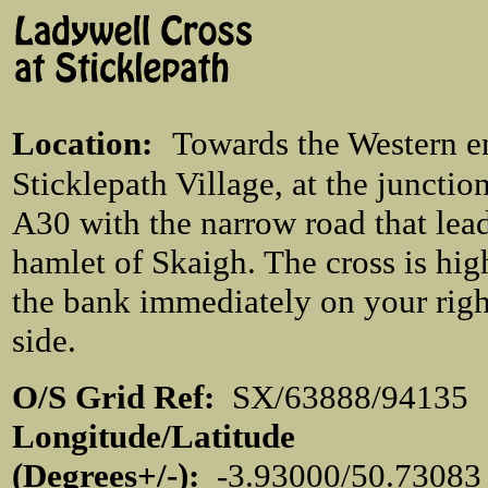
Location
:
Towards the Western e
Sticklepath Village, at the junction
A30 with the narrow road that lead
hamlet of Skaigh. The cross is hig
the bank immediately on your rig
side.
O/S Grid Ref:
SX/63888/941
Longitude/Latitude
(Degrees+/-):
-3.93000/50.7308