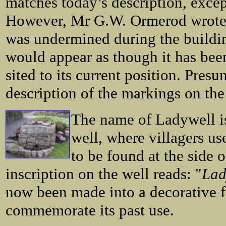
matches today’s description, except
However, Mr G.W. Ormerod wrote t
was undermined during the buildin
would appear as though it has bee
sited to its current position. Pres
description of the markings on the
The name of Ladywell is
well, where villagers us
to be found at the side o
inscription on the well reads: "
Lad
now been made into a decorative f
commemorate its past use.