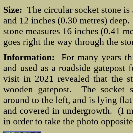
Size:
The circular socket stone is
and 12 inches (0.30 metres) deep. 
stone measures 16 inches (0.41 me
goes right the way through the sto
Information:
For many years thi
and used as a roadside gatepost 
visit in 2021 revealed that the
wooden gatepost. The socket st
around to the left, and is lying fl
and covered in undergrowth. (I m
in order to take the photo opposit