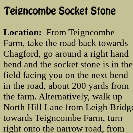
Location
:
From Teigncombe
Farm, take the road back towards
Chagford, go around a right hand
bend and the socket stone is in the
field facing you on the next bend
in the road, about 200 yards from
the farm. Alternatively, walk up
North Hill Lane from Leigh Bridg
towards Teigncombe Farm, turn
right onto the narrow road, from