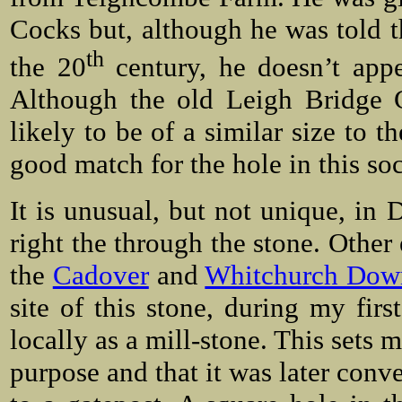
Cocks but, although he was told t
th
the 20
century, he doesn’t app
Although the old Leigh Bridge C
likely to be of a similar size to 
good match for the hole in this so
It is unusual, but not unique, in 
right the through the stone. Other 
the
Cadover
and
Whitchurch Down
site of this stone, during my first
locally as a mill-stone. This sets 
purpose and that it was later conve