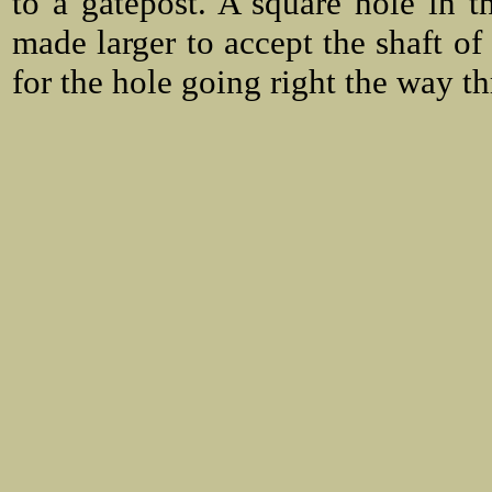
to a gatepost. A square hole in t
made larger to accept the shaft of
for the hole going right the way t