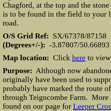
Chagford, at the top and the stone
is to be found in the field to your 
road.
O/S Grid Ref:
SX/67378/871
(Degrees+/-):
-3.87807/50.66893
Map location:
Click
here
to view
Purpose:
Although now abandoned 
originally have been used to supp
probably have marked the route of
through Teigncombe Farm. More in
found on our page for
Leeper Cros