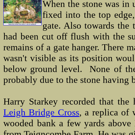
When the stone was in us
fixed into the top edge
gate. Also towards the t
had been cut off flush with the su
remains of a gate hanger. There ma
wasn't visible as its position wou
below ground level. None of thes
probably due to the stone having 
Harry Starkey recorded that the 
Leigh Bridge Cross
, a replica of
wooded bank a few yards above L
from Teigncombe Farm. He was gi