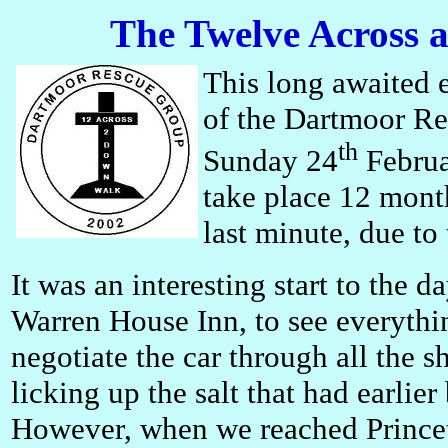
The Twelve Across
This long awaited 
of the Dartmoor Re
th
Sunday 24
Februa
take place 12 month
last minute, due t
It was an interesting start to the d
Warren House Inn, to see everythi
negotiate the car through all the
licking up the salt that had earlie
However, when we reached Princeto