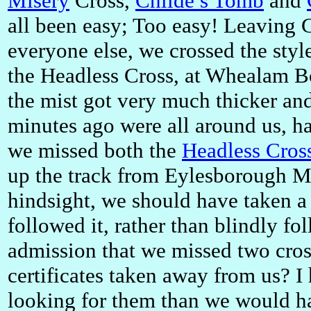
Misery
Cross,
Childe’s Tomb
and
all been easy; Too easy! Leaving 
everyone else, we crossed the styl
the Headless Cross, at Whealam B
the mist got very much thicker and 
minutes ago were all around us, h
we missed both the
Headless Cros
up the track from Eylesborough M
hindsight, we should have taken a
followed it, rather than blindly fo
admission that we missed two cros
certificates taken away from us? I
looking for them than we would ha