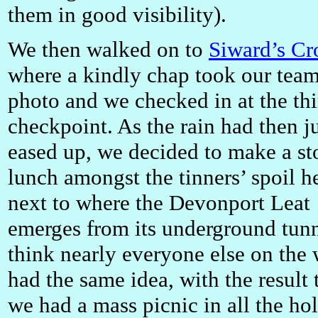
them in good visibility).
We then walked on to
Siward’s Cr
where a kindly chap took our tea
photo and we checked in at the thi
checkpoint. As the rain had then j
eased up, we decided to make a st
lunch amongst the tinners’ spoil h
next to where the Devonport Leat
emerges from its underground tunn
think nearly everyone else on the
had the same idea, with the result 
we had a mass picnic in all the ho