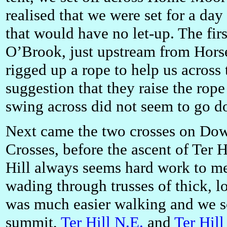
realised that we were set for a day
that would have no let-up. The firs
O’Brook, just upstream from Horse
rigged up a rope to help us across
suggestion that they raise the rope
swing across did not seem to go d
Next came the two crosses on Do
Crosses, before the ascent of Ter
Hill always seems hard work to me 
wading through trusses of thick, l
was much easier walking and we s
summit,
Ter Hill N.E.
and
Ter Hill