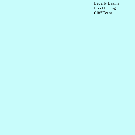
Beverly Bearne
Bob Denning
Cliff Evans