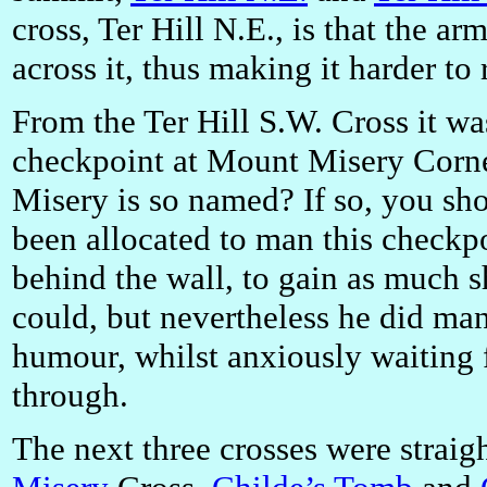
cross, Ter Hill N.E., is that the arm
across it, thus making it harder to
From the Ter Hill S.W. Cross it wa
checkpoint at Mount Misery Corn
Misery is so named? If so, you sh
been allocated to man this checkp
behind the wall, to gain as much s
could, but nevertheless he did ma
humour, whilst anxiously waiting f
through.
The next three crosses were straig