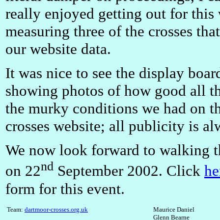
really enjoyed getting out for this
measuring three of the crosses that
our website data.
It was nice to see the display board
showing photos of how good all the
the murky conditions we had on the
crosses website; all publicity is a
We now look forward to walking t
nd
on 22
September 2002. Click
he
form for this event.
Team:
d
artmoor-crosses.org.uk
Maurice Daniel
Glenn Bearne