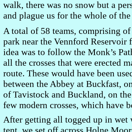
walk, there was no snow but a persi
and plague us for the whole of th
A total of 58 teams, comprising of
park near the Vennford Reservoir f
idea was to follow the Monk’s Pat
all the crosses that were erected 
route. These would have been used
between the Abbey at Buckfast, on 
of Tavistock and Buckland, on the 
few modern crosses, which have be
After getting all togged up in wet 
tent, we set off across Holne Moor 