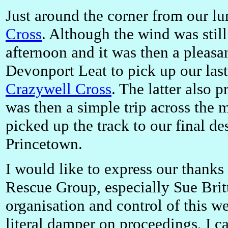
Just around the corner from our l
Cross
. Although the wind was still
afternoon and it was then a pleasan
Devonport Leat to pick up our last
Crazywell Cross
. The latter also 
was then a simple trip across the
picked up the track to our final de
Princetown.
I would like to express our thank
Rescue Group, especially Sue Britt
organisation and control of this w
literal damper on proceedings, I c